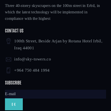
Three 40-storey skyscrapers on the 100m street in Erbil, in
which the latest technology will be implemented in
compliance with the highest
CONTACT US
100th Street, Beside Arjan by Rotana Hotel Irbil,
Iraq 44001
info@sky-towers.co
+964 750 484 1994
SUBSCRIBE