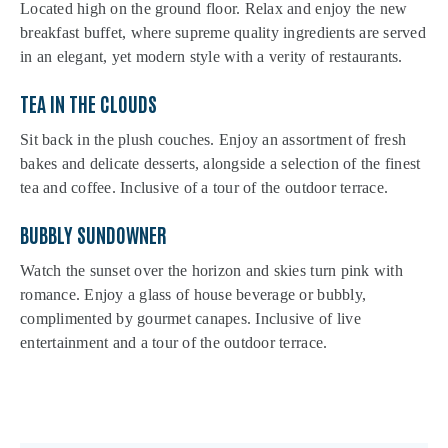
Located high on the ground floor. Relax and enjoy the new
breakfast buffet, where supreme quality ingredients are served
in an elegant, yet modern style with a verity of restaurants.
TEA IN THE CLOUDS
Sit back in the plush couches. Enjoy an assortment of fresh
bakes and delicate desserts, alongside a selection of the finest
tea and coffee. Inclusive of a tour of the outdoor terrace.
BUBBLY SUNDOWNER
Watch the sunset over the horizon and skies turn pink with
romance. Enjoy a glass of house beverage or bubbly,
complimented by gourmet canapes. Inclusive of live
entertainment and a tour of the outdoor terrace.