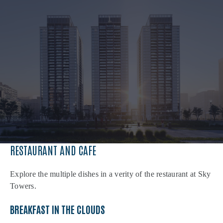
RESTAURANT AND CAFE
Explore the multiple dishes in a verity of the restaurant at Sky
Towers.
BREAKFAST IN THE CLOUDS