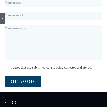
I agree that my submitted data is being collected and stored.
SEND MESSAGE
SOCIALS