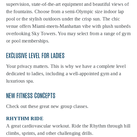
supervision, state-of-the-art equipment and beautiful views of
the fountains. Choose from a semi-Olympic size indoor lap
pool or the stylish outdoors under the crisp sun. The chic
venue offers Miami-meets-Manhattan vibe with plush sunbeds
overlooking Sky Towers. You may select from a range of gym
or pool memberships.
EXCLUSIVE LEVEL FOR LADIES
Your privacy matters. This is why we have a complete level
dedicated to ladies, including a well-appointed gym and a
luxurious spa.
NEW FITNESS CONCEPTS
Check out these great new group classes.
RHYTHM RIDE
A great cardiovascular workout. Ride the Rhythm through hill
climbs, sprints, and other challenging drills.