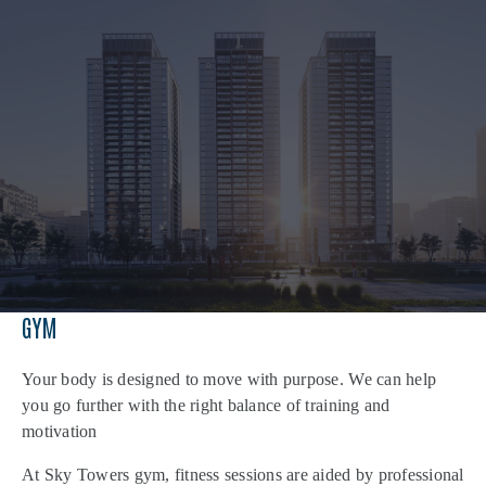
GYM
Your body is designed to move with purpose. We can help
you go further with the right balance of training and
motivation
At Sky Towers gym, fitness sessions are aided by professional