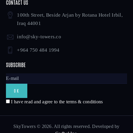
CONTACT US
100th Street, Beside Arjan by Rotana Hotel Irbil,
Iraq 44001
info@sky-towers.co
+964 750 484 1994
SUBSCRIBE
I have read and agree to the terms & conditions
SkyTowers © 2026. All rights reserved. Developed by