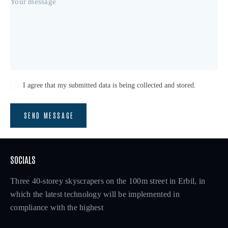
I agree that my submitted data is being collected and stored.
SEND MESSAGE
SOCIALS
Three 40-storey skyscrapers on the 100m street in Erbil, in
which the latest technology will be implemented in
compliance with the highest