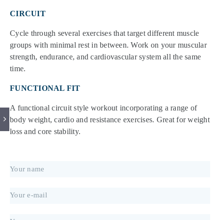
CIRCUIT
Cycle through several exercises that target different muscle
groups with minimal rest in between. Work on your muscular
strength, endurance, and cardiovascular system all the same
time.
FUNCTIONAL FIT
A functional circuit style workout incorporating a range of
body weight, cardio and resistance exercises. Great for weight
loss and core stability.