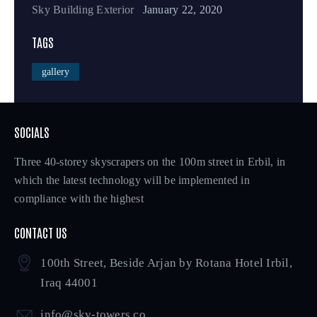
Sky Building Exterior
January 22, 2020
TAGS
gallery
SOCIALS
Three 40-storey skyscrapers on the 100m street in Erbil, in
which the latest technology will be implemented in
compliance with the highest
CONTACT US
100th Street, Beside Arjan by Rotana Hotel Irbil,
Iraq 44001
info@sky-towers.co