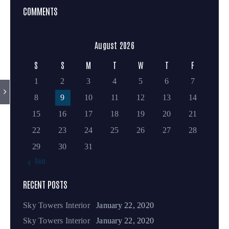
COMMENTS
August 2026
S
S
M
T
W
T
F
1
2
3
4
5
6
7
8
9
10
11
12
13
14
15
16
17
18
19
20
21
22
23
24
25
26
27
28
29
30
31
« Jan
RECENT POSTS
Sky Towers Interior
January 22, 2020
Sky Towers Interior
January 22, 2020