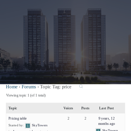
Home
›
Forums
›
Topic Tag: price
Viewing topic 1 (of 1 total)
Topic
Voices
Posts
Last Post
Pricing table
2
2
9 years, 12
months ago
Started by:
SkyTowers
SkyTowers