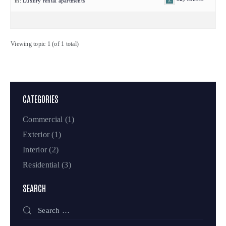
in:
Luxury rental apartments
Viewing topic 1 (of 1 total)
CATEGORIES
Commercial
(1)
Exterior
(1)
Interior
(2)
Residential
(3)
SEARCH