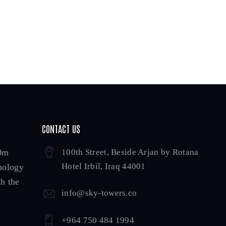
CONTACT US
00m
100th Street, Beside Arjan by Rotana
Hotel Irbil, Iraq 44001
hnology
h the
info@sky-towers.co
+964 750 484 1994