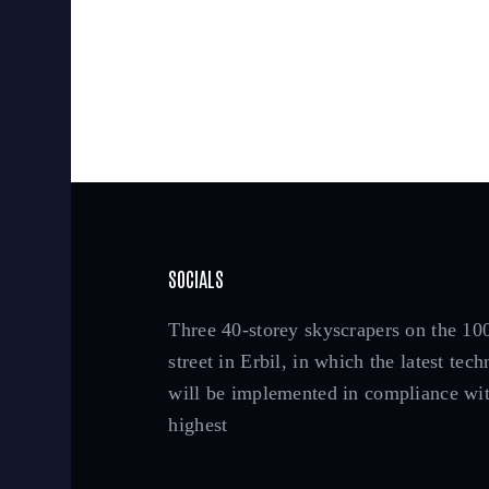
SOCIALS
Three 40-storey skyscrapers on the 1
street in Erbil, in which the latest tec
will be implemented in compliance wit
highest