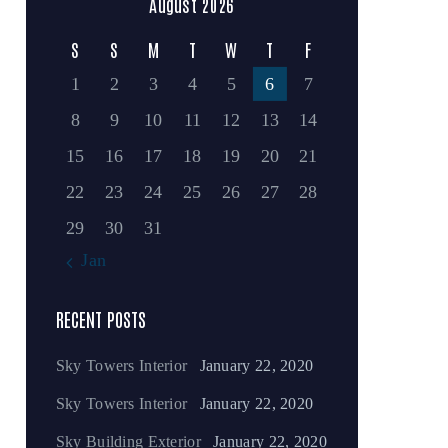
August 2026
S
S
M
T
W
T
F
1
2
3
4
5
6
7
8
9
10
11
12
13
14
15
16
17
18
19
20
21
22
23
24
25
26
27
28
29
30
31
« Jan
RECENT POSTS
Sky Towers Interior
January 22, 2020
Sky Towers Interior
January 22, 2020
Sky Building Exterior
January 22, 2020