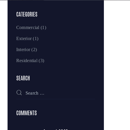
CATEGORIES
Commercial
(1)
Exterior
(1)
Interior
(2)
Residential
(3)
SEARCH
COMMENTS