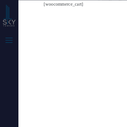
[woocommerce_cart]