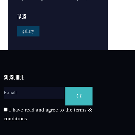
TAGS
gallery
SUBSCRIBE
I have read and agree to the terms &
conditions